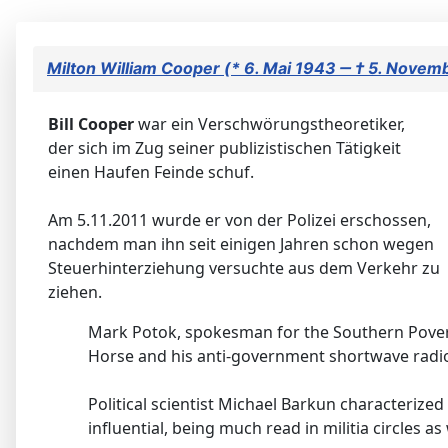
Milton William Cooper (* 6. Mai 1943 ‒ † 5. Novem
Bill Cooper
war ein Verschwörungstheoretiker,
der sich im Zug seiner publizistischen Tätigkeit
einen Haufen Feinde schuf.
Am 5.11.2011 wurde er von der Polizei erschossen,
nachdem man ihn seit einigen Jahren schon wegen
Steuerhinterziehung versuchte aus dem Verkehr zu
ziehen.
Mark Potok, spokesman for the Southern Povert
Horse and his anti-government shortwave radio
Political scientist Michael Barkun characteri
influential, being much read in militia circles 