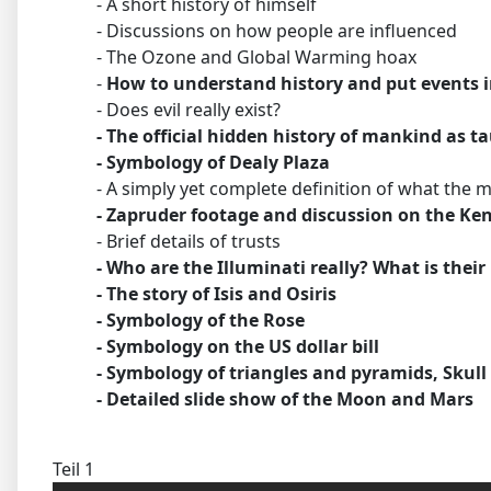
- A short history of himself
- Discussions on how people are influenced
- The Ozone and Global Warming hoax
-
How to understand history and put events i
- Does evil really exist?
- The official hidden history of mankind as t
- Symbology of Dealy Plaza
- A simply yet complete definition of what the mil
- Zapruder footage and discussion on the Ke
- Brief details of trusts
- Who are the Illuminati really? What is their
- The story of Isis and Osiris
- Symbology of the Rose
- Symbology on the US dollar bill
- Symbology of triangles and pyramids, Skul
- Detailed slide show of the Moon and Mars
Teil 1