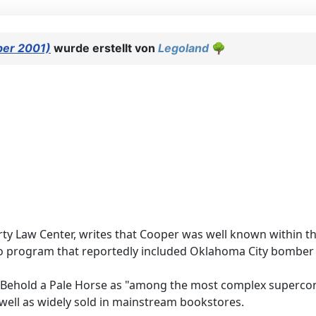
ber 2001)
wurde erstellt von
Legoland
🌳
y Law Center, writes that Cooper was well known within the
 program that reportedly included Oklahoma City bomber T
zed Behold a Pale Horse as "among the most complex superc
as well as widely sold in mainstream bookstores.