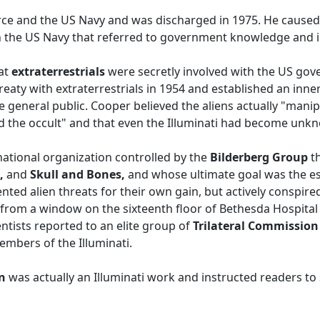
orce and the US Navy and was discharged in 1975. He caused
 the US Navy that referred to government knowledge and in
hat
extraterrestrials
were secretly involved with the US gove
aty with extraterrestrials in 1954 and established an inner 
he general public. Cooper believed the aliens actually "man
 and the occult" and that even the Illuminati had become unk
rnational organization controlled by the
Bilderberg Group
t
,
and
Skull and Bones,
and whose ultimate goal was the es
nted alien threats for their own gain, but actively conspired
ll from a window on the sixteenth floor of Bethesda Hospita
ntists reported to an elite group of
Trilateral Commissio
bers of the Illuminati.
on
was actually an Illuminati work and instructed readers to 