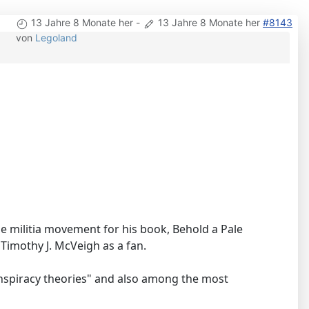
13 Jahre 8 Monate her
-
13 Jahre 8 Monate her
#8143
von
Legoland
 militia movement for his book, Behold a Pale
imothy J. McVeigh as a fan.
onspiracy theories" and also among the most