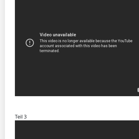
Teil 3