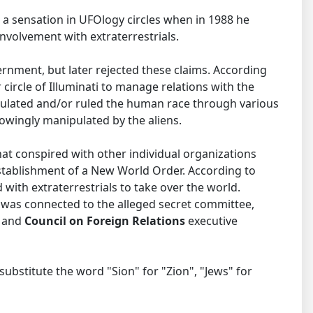
 a sensation in UFOlogy circles when in 1988 he
volvement with extraterrestrials.
rnment, but later rejected these claims. According
circle of Illuminati to manage relations with the
ipulated and/or ruled the human race through various
nowingly manipulated by the aliens.
hat conspired with other individual organizations
tablishment of a New World Order. According to
 with extraterrestrials to take over the world.
l was connected to the alleged secret committee,
n
and
Council on Foreign Relations
executive
substitute the word "Sion" for "Zion", "Jews" for