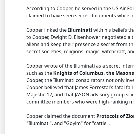
According to Cooper, he served in the US Air F
claimed to have seen secret documents while in
Cooper linked the
Illuminati
with his beliefs t
to Cooper, Dwight D. Eisenhower negotiated a tre
aliens and keep their presence a secret from t
secret societies, religions, magic, witchcraft,
Cooper wrote of the Illuminati as a secret inte
such as the
Knights of Columbus, the Masons
Cooper, the Illuminati conspirators not only inve
Cooper believed that James Forrestal's fatal fa
Majestic-12, and that JASON advisory group scie
committee members who were high-ranking mem
Cooper claimed the document
Protocols of Zi
"Illuminati", and "Goyim" for "cattle".