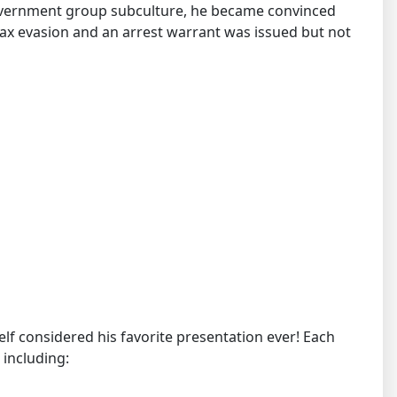
overnment group subculture, he became convinced
 tax evasion and an arrest warrant was issued but not
mself considered his favorite presentation ever! Each
 including: