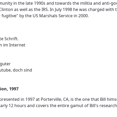
ity in the late 1990s and towards the militia and anti-g
Clinton as well as the IRS. In July 1998 he was charged with
 fugitive" by the US Marshals Service in 2000.
e Schrift.
n im Internet
 guter
utube, doch sind
tion, 1997
 presented in 1997 at Porterville, CA, is the one that Bill hi
early 12 hours and covers the entire gamut of Bill's research