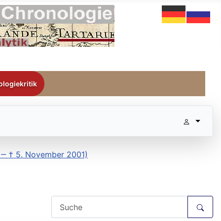
logiekritik
3 ‒ † 5. November 2001)