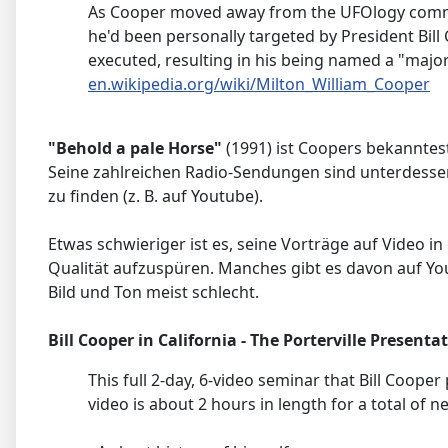
As Cooper moved away from the UFOlogy commun
he'd been personally targeted by President Bill 
executed, resulting in his being named a "major
en.wikipedia.org/wiki/Milton_William_Cooper
"Behold a pale Horse"
(1991) ist Coopers bekanntest
Seine zahlreichen Radio-Sendungen sind unterdesse
zu finden (z. B. auf Youtube).
Etwas schwieriger ist es, seine Vorträge auf Video in
Qualität aufzuspüren. Manches gibt es davon auf Yo
Bild und Ton meist schlecht.
Bill Cooper in California - The Porterville Presenta
This full 2-day, 6-video seminar that Bill Cooper
video is about 2 hours in length for a total of n