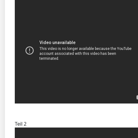
Teil 2