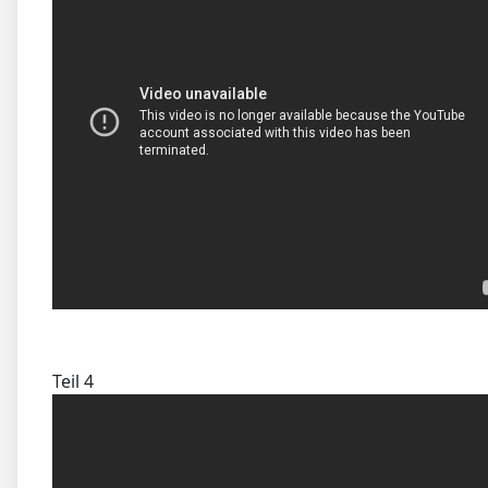
Teil 4