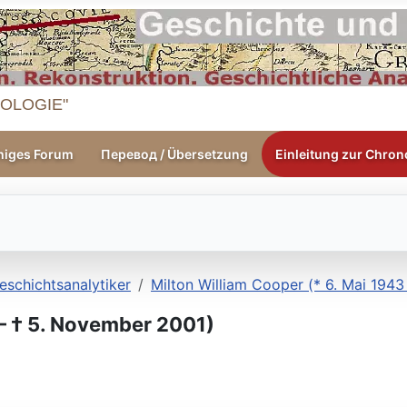
OLOGIE"
higes Forum
Перевод / Übersetzung
Einleitung zur Chrono
eschichtsanalytiker
Milton William Cooper (* 6. Mai 194
 ‒ † 5. November 2001)