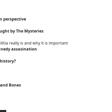
n perspective
aught by The Mysteries
itia really is and why it is important
nnedy assasination
 history?
l and Bones