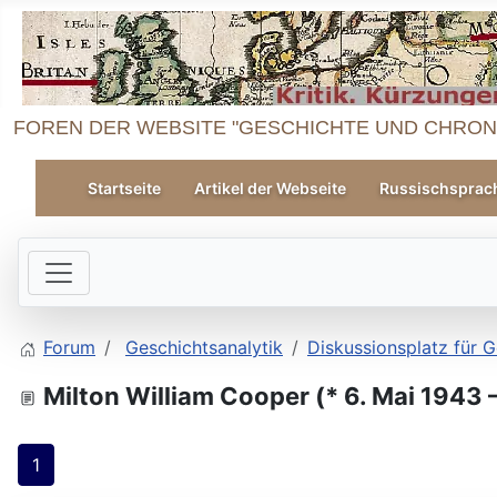
FOREN DER WEBSITE "GESCHICHTE UND CHRON
Startseite
Artikel der Webseite
Russischsprac
Forum
Geschichtsanalytik
Diskussionsplatz für G
Milton William Cooper (* 6. Mai 1943
1